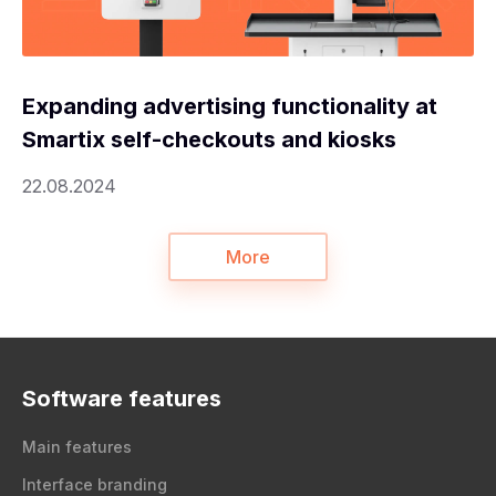
Expanding advertising functionality at
Smartix self-checkouts and kiosks
22.08.2024
More
Software features
Main features
Interface branding