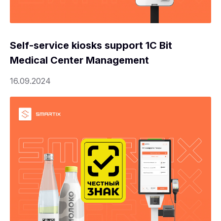
Self-service kiosks support 1C Bit
Medical Center Management
16.09.2024