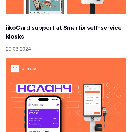
iikoCard support at Smartix self-service
kiosks
29.08.2024