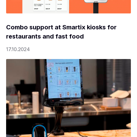
Combo support at Smartix kiosks for
restaurants and fast food
17.10.2024