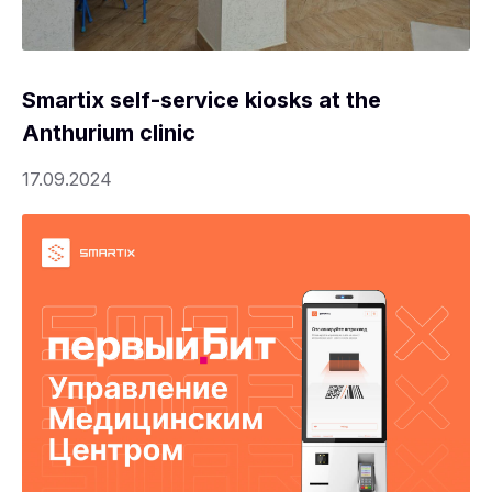
Smartix self-service kiosks at the
Anthurium clinic
17.09.2024