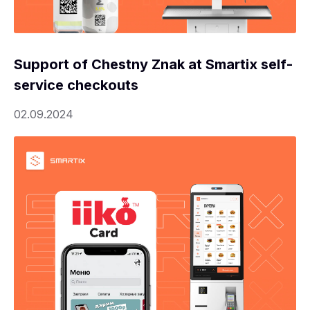
Support of Chestny Znak at Smartix self-
service checkouts
02.09.2024