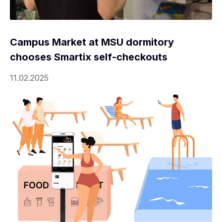
Campus Market at MSU dormitory
chooses Smartix self-checkouts
11.02.2025