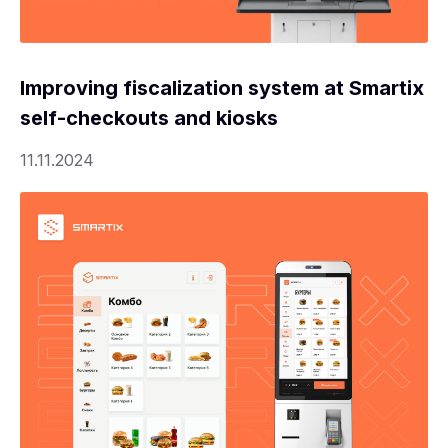
Improving fiscalization system at Smartix
self-checkouts and kiosks
11.11.2024