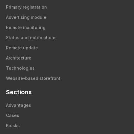
Primary registration
Advertising module
Remote monitoring
Status and notifications
Remote update
Architecture
Technologies
Website-based storefront
Sections
Advantages
Cases
Kiosks