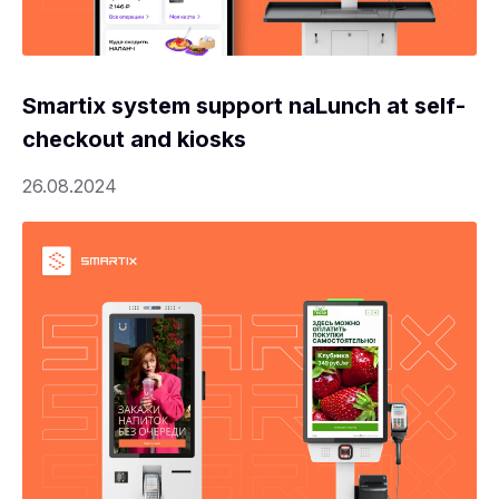
Smartix system support naLunch at self-
checkout and kiosks
26.08.2024