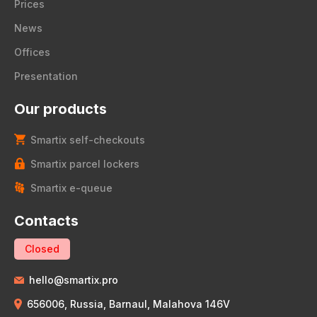
Prices
News
Offices
Presentation
Our products
Smartix self-checkouts
Smartix parcel lockers
Smartix e-queue
Contacts
Closed
hello@smartix.pro
656006, Russia, Barnaul, Malahova 146V