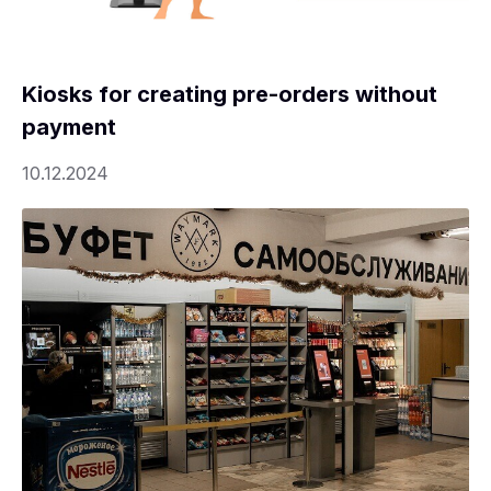
Kiosks for creating pre-orders without
payment
10.12.2024