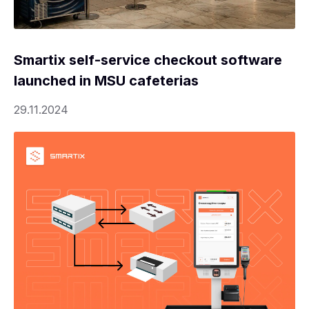
Smartix self-service checkout software
launched in MSU cafeterias
29.11.2024