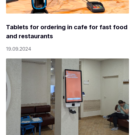
Tablets for ordering in cafe for fast food
and restaurants
19.09.2024