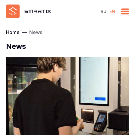
RU
EN
Home
—
News
News