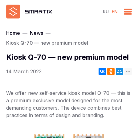
RU
EN
Home
—
News
—
Kiosk Q-70 — new premium model
Kiosk Q-70 — new premium model
14 March 2023
We offer new self-service kiosk model Q-70 — this is
a premium exclusive model designed for the most
demanding customers. The device combines best
practices in terms of design and branding.