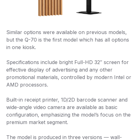
Similar options were available on previous models,
but the Q-70 is the first model which has all options
in one kiosk.
Specifications include bright Full-HD 32″ screen for
effective display of advertising and any other
promotional materials, controlled by modern Intel or
AMD processors.
Built-in receipt printer, 1D/2D barcode scanner and
wide-angle video camera are available as basic
configuration, emphasizing the model’s focus on the
premium market segment.
The model is produced in three versions — wall-