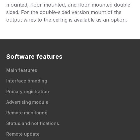
mounted, floor-mounted, and floor-mounted double-
sided. For the double-sided version mount of the
output wires to the ceiling is available as an option.
Software features
Main features
Interface branding
Primary registration
Advertising module
Remote monitoring
Status and notifications
Remote update