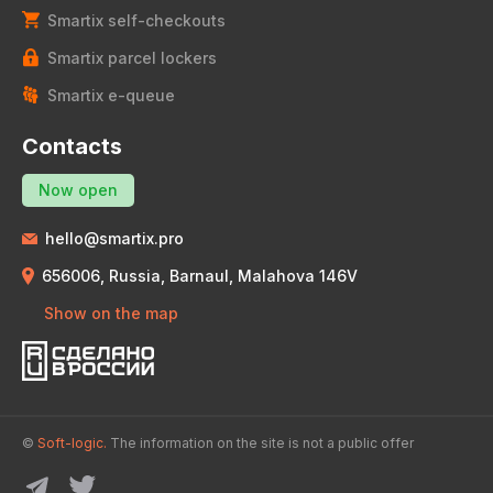
Smartix self-checkouts
Smartix parcel lockers
Smartix e-queue
Contacts
Now open
hello@smartix.pro
656006, Russia, Barnaul, Malahova 146V
Show on the map
©
Soft-logic.
The information on the site is not a public offer