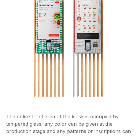
The entire front area of the kiosk is occupied by
tempered glass, any color can be given at the
production stage and any patterns or inscriptions can