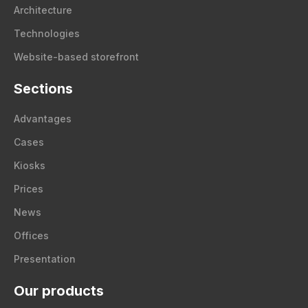
Architecture
Technologies
Website-based storefront
Sections
Advantages
Cases
Kiosks
Prices
News
Offices
Presentation
Our products