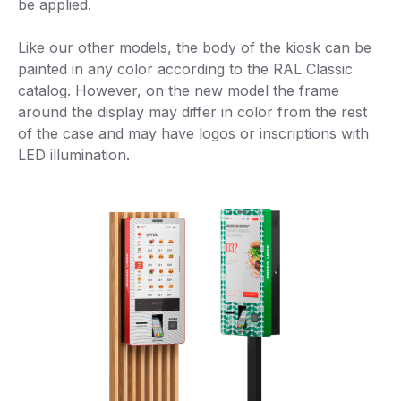
be applied.
Like our other models, the body of the kiosk can be
painted in any color according to the RAL Classic
catalog. However, on the new model the frame
around the display may differ in color from the rest
of the case and may have logos or inscriptions with
LED illumination.