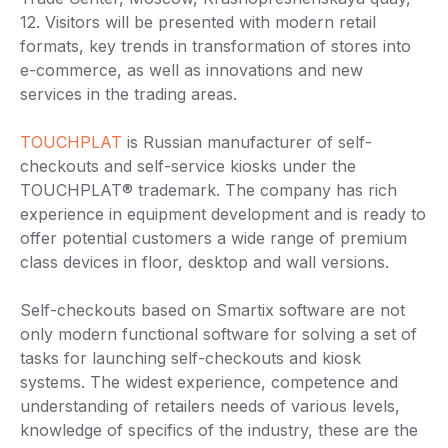
12. Visitors will be presented with modern retail
formats, key trends in transformation of stores into
e-commerce, as well as innovations and new
services in the trading areas.
TOUCHPLAT
is Russian manufacturer of self-
checkouts and self-service kiosks under the
TOUCHPLAT® trademark. The company has rich
experience in equipment development and is ready to
offer potential customers a wide range of premium
class devices in floor, desktop and wall versions.
Self-checkouts based on Smartix software are not
only modern functional software for solving a set of
tasks for launching self-checkouts and kiosk
systems. The widest experience, competence and
understanding of retailers needs of various levels,
knowledge of specifics of the industry, these are the