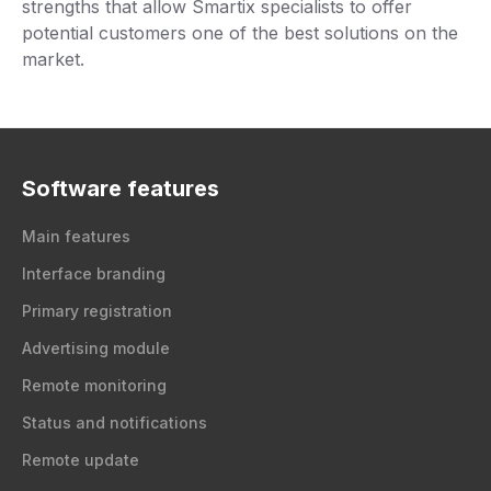
strengths that allow Smartix specialists to offer
potential customers one of the best solutions on the
market.
Software features
Main features
Interface branding
Primary registration
Advertising module
Remote monitoring
Status and notifications
Remote update