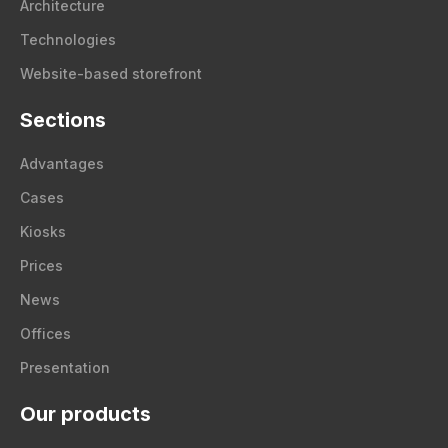
Architecture
Technologies
Website-based storefront
Sections
Advantages
Cases
Kiosks
Prices
News
Offices
Presentation
Our products