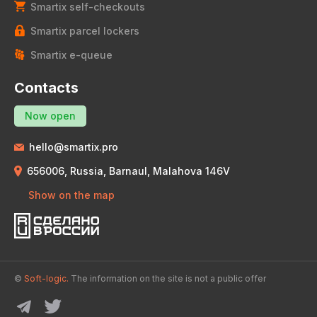
Smartix self-checkouts
Smartix parcel lockers
Smartix e-queue
Contacts
Now open
hello@smartix.pro
656006, Russia, Barnaul, Malahova 146V
Show on the map
©
Soft-logic.
The information on the site is not a public offer