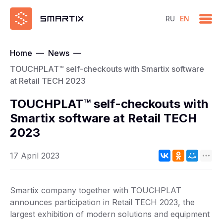
RU
EN
Home
—
News
—
TOUCHPLAT™ self-checkouts with Smartix software
at Retail TECH 2023
TOUCHPLAT™ self-checkouts with
Smartix software at Retail TECH
2023
17 April 2023
Smartix company together with TOUCHPLAT
announces participation in Retail TECH 2023, the
largest exhibition of modern solutions and equipment