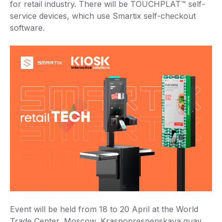
for retail industry. There will be TOUCHPLAT™ self-
service devices, which use Smartix self-checkout
software.
Event will be held from 18 to 20 April at the World
Trade Center, Moscow, Krasnopresnenskaya quay,