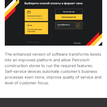
The enhanced version of software transforms kiosks
into an improved platform and allow Petrovich
construction stores to run the required features.
Self-service devices automate customer’s business
processes even more, improve quality of service and
level of customer focus.