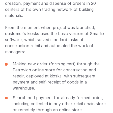
creation, payment and dispense of orders in 20
centers of his own trading network of building
materials.
From the moment when project was launched,
customer’s kiosks used the basic version of Smartix
software, which solved standard tasks of
construction retail and automated the work of
managers:
Making new order (forming cart) through the
Petrovich online store for construction and
repair, deployed at kiosks, with subsequent
payment and self-receipt of goods in a
warehouse.
Search and payment for already formed order,
including collected in any other retail chain store
or remotely through an online store.