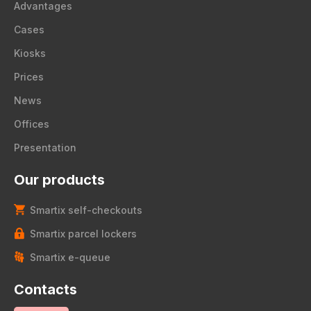
Advantages
Cases
Kiosks
Prices
News
Offices
Presentation
Our products
Smartix self-checkouts
Smartix parcel lockers
Smartix e-queue
Contacts