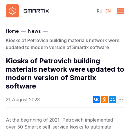
RU
EN
Home
—
News
—
Kiosks of Petrovich building materials network were
updated to modern version of Smartix software
Kiosks of Petrovich building
materials network were updated to
modern version of Smartix
software
21 August 2023
At the beginning of 2021, Petrovich implemented
over 50 Smartix self-service kiosks to automate