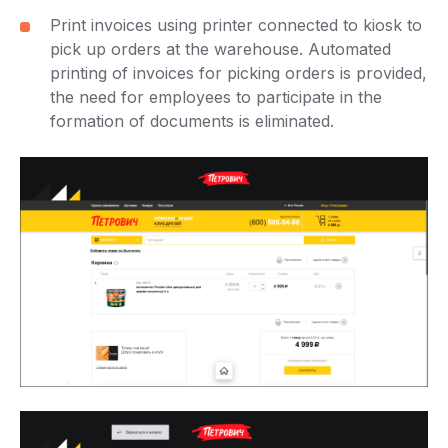
Print invoices using printer connected to kiosk to
pick up orders at the warehouse. Automated
printing of invoices for picking orders is provided,
the need for employees to participate in the
formation of documents is eliminated.