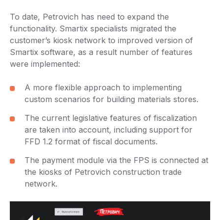
To date, Petrovich has need to expand the
functionality. Smartix specialists migrated the
customer’s kiosk network to improved version of
Smartix software, as a result number of features
were implemented:
A more flexible approach to implementing
custom scenarios for building materials stores.
The current legislative features of fiscalization
are taken into account, including support for
FFD 1.2 format of fiscal documents.
The payment module via the FPS is connected at
the kiosks of Petrovich construction trade
network.