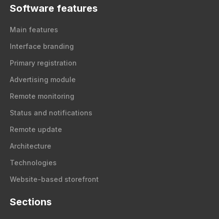
Software features
Main features
Interface branding
Primary registration
Advertising module
Remote monitoring
Status and notifications
Remote update
Architecture
Technologies
Website-based storefront
Sections