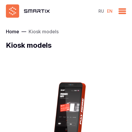
RU
EN
Home
—
Kiosk models
Kiosk models