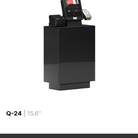
Q-24
| 15,6″