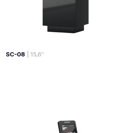
SC-08
| 15,6″