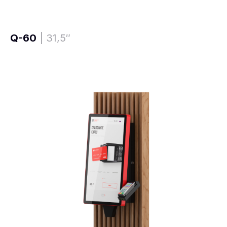
Q-60
| 31,5″