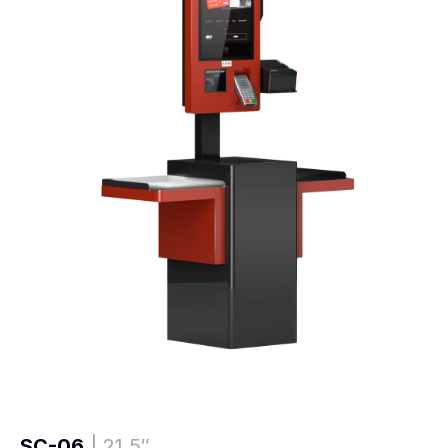
SC-06
| 21,5″