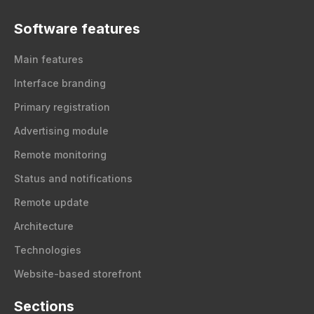
Software features
Main features
Interface branding
Primary registration
Advertising module
Remote monitoring
Status and notifications
Remote update
Architecture
Technologies
Website-based storefront
Sections