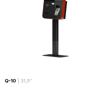
Q-10
| 31,5″