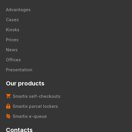
Advantages
Cases
Kiosks
Prices
News
Offices
Presentation
Our products
Smartix self-checkouts
Smartix parcel lockers
Smartix e-queue
Contacts