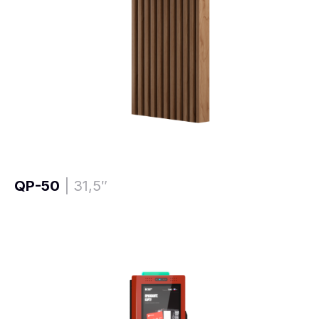
QP-50
| 31,5″