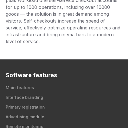
peak workload one self-service checkout accounts
for up to 1000 operations, including over 10000
goods — the solution is in great demand among
visitors. Self-checkouts increase the speed of
service, effectively optimize operating resources and
infrastructure and bring cinema bars to a modern
level of service.
Software features
Main features
Interface branding
Primary registration
Advertising module
Remote monitoring