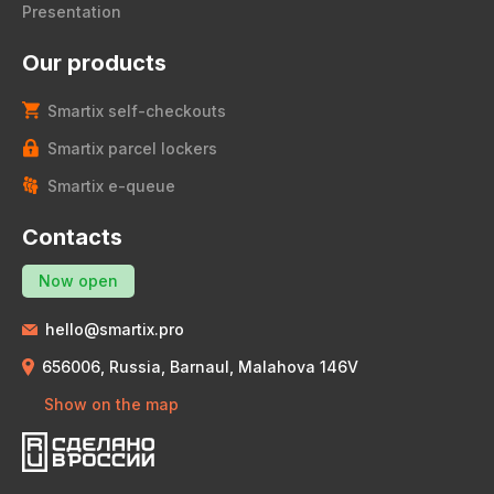
Presentation
Our products
Smartix self-checkouts
Smartix parcel lockers
Smartix e-queue
Contacts
Now open
hello@smartix.pro
656006, Russia, Barnaul, Malahova 146V
Show on the map