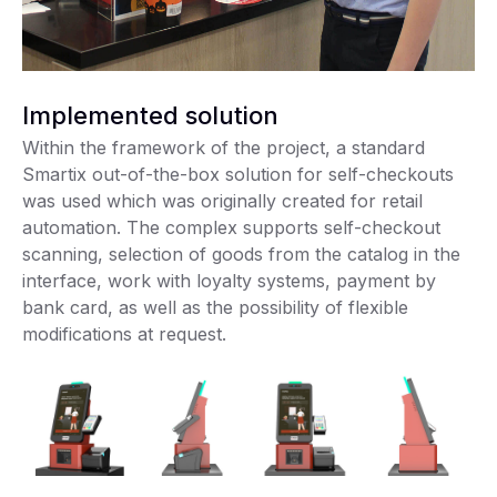
Implemented solution
Within the framework of the project, a standard
Smartix out-of-the-box solution for self-checkouts
was used which was originally created for retail
automation. The complex supports self-checkout
scanning, selection of goods from the catalog in the
interface, work with loyalty systems, payment by
bank card, as well as the possibility of flexible
modifications at request.