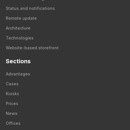
Status and notifications
Remote update
Architecture
Technologies
Website-based storefront
Sections
Advantages
Cases
Kiosks
Prices
News
Offices