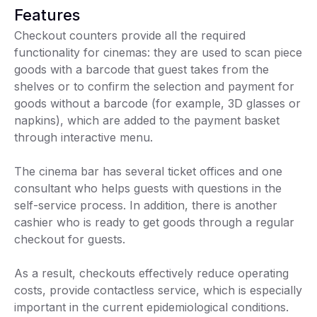
Features
Checkout counters provide all the required
functionality for cinemas: they are used to scan piece
goods with a barcode that guest takes from the
shelves or to confirm the selection and payment for
goods without a barcode (for example, 3D glasses or
napkins), which are added to the payment basket
through interactive menu.
The cinema bar has several ticket offices and one
consultant who helps guests with questions in the
self-service process. In addition, there is another
cashier who is ready to get goods through a regular
checkout for guests.
As a result, checkouts effectively reduce operating
costs, provide contactless service, which is especially
important in the current epidemiological conditions.