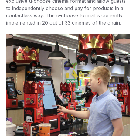
exclusive u-choose cinema format and allow guests
to independently choose and pay for products in a
contactless way. The u-choose format is currently
implemented in 20 out of 33 cinemas of the chain.