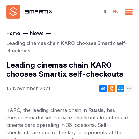
RU
EN
Home
—
News
—
Leading cinemas chain KARO chooses Smartix self-
checkouts
Leading cinemas chain KARO
chooses Smartix self-checkouts
15 November 2021
KARO, the leading cinema chain in Russia, has
chosen Smartix self-service checkouts to automate
cinema bars operating in 36 locations. Self-
checkouts are one of the key components of the