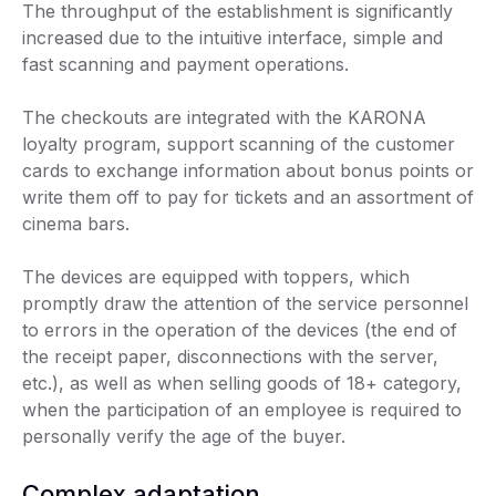
The throughput of the establishment is significantly
increased due to the intuitive interface, simple and
fast scanning and payment operations.
The checkouts are integrated with the KARONA
loyalty program, support scanning of the customer
cards to exchange information about bonus points or
write them off to pay for tickets and an assortment of
cinema bars.
The devices are equipped with toppers, which
promptly draw the attention of the service personnel
to errors in the operation of the devices (the end of
the receipt paper, disconnections with the server,
etc.), as well as when selling goods of 18+ category,
when the participation of an employee is required to
personally verify the age of the buyer.
Complex adaptation