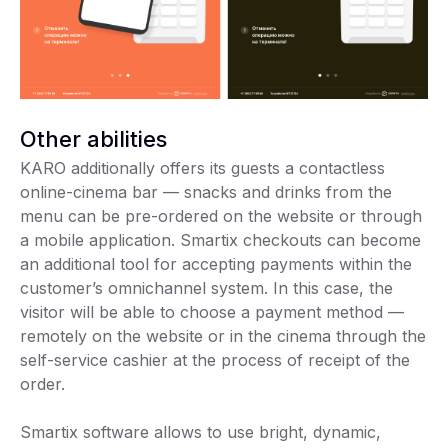
Other abilities
KARO additionally offers its guests a contactless
online-cinema bar — snacks and drinks from the
menu can be pre-ordered on the website or through
a mobile application. Smartix checkouts can become
an additional tool for accepting payments within the
customer’s omnichannel system. In this case, the
visitor will be able to choose a payment method —
remotely on the website or in the cinema through the
self-service cashier at the process of receipt of the
order.
Smartix software allows to use bright, dynamic,