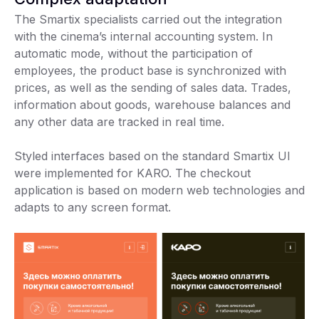
The Smartix specialists carried out the integration
with the cinema’s internal accounting system. In
automatic mode, without the participation of
employees, the product base is synchronized with
prices, as well as the sending of sales data. Trades,
information about goods, warehouse balances and
any other data are tracked in real time.
Styled interfaces based on the standard Smartix UI
were implemented for KARO. The checkout
application is based on modern web technologies and
adapts to any screen format.