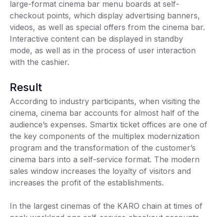
large-format cinema bar menu boards at self-
checkout points, which display advertising banners,
videos, as well as special offers from the cinema bar.
Interactive content can be displayed in standby
mode, as well as in the process of user interaction
with the cashier.
Result
According to industry participants, when visiting the
cinema, cinema bar accounts for almost half of the
audience’s expenses. Smartix ticket offices are one of
the key components of the multiplex modernization
program and the transformation of the customer’s
cinema bars into a self-service format. The modern
sales window increases the loyalty of visitors and
increases the profit of the establishments.
In the largest cinemas of the KARO chain at times of