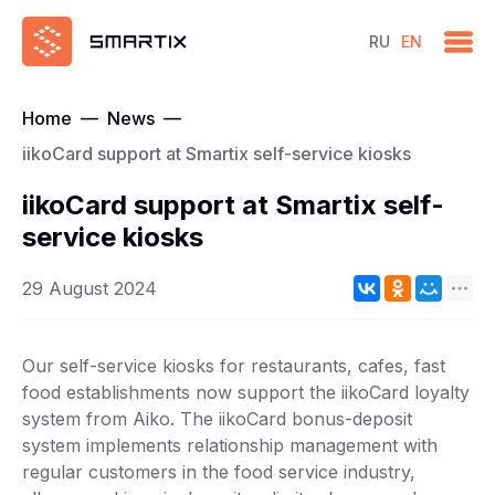
RU
EN
Home
—
News
—
iikoCard support at Smartix self-service kiosks
iikoCard support at Smartix self-
service kiosks
29 August 2024
Our self-service kiosks for restaurants, cafes, fast
food establishments now support the iikoCard loyalty
system from Aiko. The iikoCard bonus-deposit
system implements relationship management with
regular customers in the food service industry,