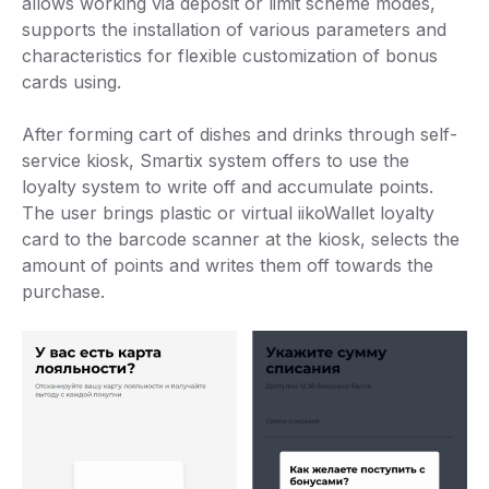
allows working via deposit or limit scheme modes,
supports the installation of various parameters and
characteristics for flexible customization of bonus
cards using.
After forming cart of dishes and drinks through self-
service kiosk, Smartix system offers to use the
loyalty system to write off and accumulate points.
The user brings plastic or virtual iikoWallet loyalty
card to the barcode scanner at the kiosk, selects the
amount of points and writes them off towards the
purchase.