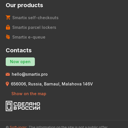
Our products
Smartix self-checkouts
Smartix parcel lockers
Smartix e-queue
Contacts
Now open
hello@smartix.pro
656006, Russia, Barnaul, Malahova 146V
Show on the map
©
Soft-logic.
The information on the site is not a public offer