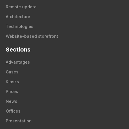
Remote update
Architecture
Technologies
Website-based storefront
Sections
Advantages
Cases
Kiosks
Prices
News
Offices
Presentation