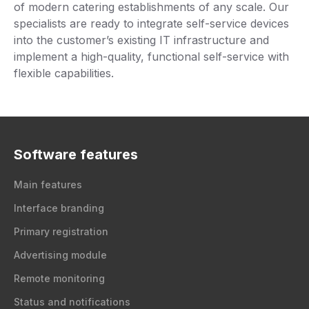
of modern catering establishments of any scale. Our
specialists are ready to integrate self-service devices
into the customer’s existing IT infrastructure and
implement a high-quality, functional self-service with
flexible capabilities.
Software features
Main features
Interface branding
Primary registration
Advertising module
Remote monitoring
Status and notifications