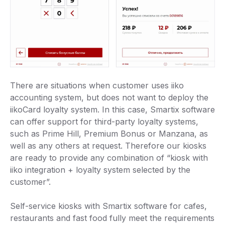
There are situations when customer uses iiko
accounting system, but does not want to deploy the
iikoCard loyalty system. In this case, Smartix software
can offer support for third-party loyalty systems,
such as Prime Hill, Premium Bonus or Manzana, as
well as any others at request. Therefore our kiosks
are ready to provide any combination of “kiosk with
iiko integration + loyalty system selected by the
customer”.
Self-service kiosks with Smartix software for cafes,
restaurants and fast food fully meet the requirements