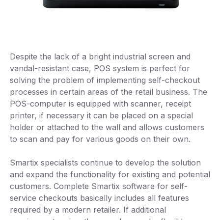
Despite the lack of a bright industrial screen and
vandal-resistant case, POS system is perfect for
solving the problem of implementing self-checkout
processes in certain areas of the retail business. The
POS-computer is equipped with scanner, receipt
printer, if necessary it can be placed on a special
holder or attached to the wall and allows customers
to scan and pay for various goods on their own.
Smartix specialists continue to develop the solution
and expand the functionality for existing and potential
customers. Complete Smartix software for self-
service checkouts basically includes all features
required by a modern retailer. If additional