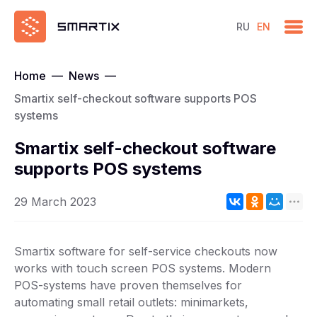
RU
EN
Home
—
News
—
Smartix self-checkout software supports POS
systems
Smartix self-checkout software
supports POS systems
29 March 2023
Smartix software for self-service checkouts now
works with touch screen POS systems. Modern
POS-systems have proven themselves for
automating small retail outlets: minimarkets,