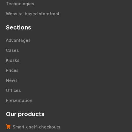
Technologies
Website-based storefront
Sections
Advantages
Cases
Kiosks
Prices
News
Offices
Presentation
Our products
Smartix self-checkouts