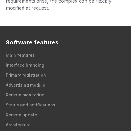
requirements arise, the complex can be flexibly
modified at request.
Software features
Main features
Interface branding
Primary registration
Advertising module
Remote monitoring
Status and notifications
Remote update
Architecture