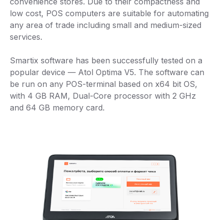
convenience stores. Due to their compactness and
low cost, POS computers are suitable for automating
any area of trade including small and medium-sized
services.
Smartix software has been successfully tested on a
popular device — Atol Optima V5. The software can
be run on any POS-terminal based on x64 bit OS,
with 4 GB RAM, Dual-Core processor with 2 GHz
and 64 GB memory card.