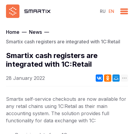
RU
EN
Home
—
News
—
Smartix cash registers are integrated with 1C:Retail
Smartix cash registers are
integrated with 1C:Retail
28 January 2022
Smartix self-service checkouts are now available for
any retail chains using 1C:Retail as their main
accounting system. The solution provides full
functionality for data exchange with 1C: