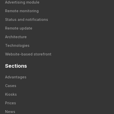
Advertising module
Remote monitoring
Status and notifications
Remote update
Architecture
Technologies
Website-based storefront
Sections
Advantages
Cases
Kiosks
Prices
News