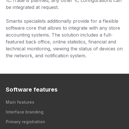
1C:Trade is planned, any other 1C configurations can
be integrated at request.
Smartix specialists additionally provide for a flexible
software core that allows to integrate with any store
accounting systems. The solution includes a full-
featured back office, online statistics, financial and
technical monitoring, viewing the status of devices on
the network, and notification system.
Software features
Main features
Interface branding
Primary registration