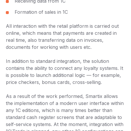
Receiving data from 1C
Formation of sales in 1C
All interaction with the retail platform is carried out
online, which means that payments are created in
real time, also transferring data on invoices,
documents for working with users etc.
In addition to standard integration, the solution
contains the ability to connect any loyalty systems. It
is possible to launch additional logic — for example,
price checkers, bonus cards, cross-selling.
As a result of the work performed, Smartix allows
the implementation of a modern user interface within
any 1C editions, which is many times better than
standard cash register screens that are adaptable to
self-service systems. At the moment, integration with