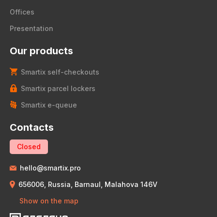
Offices
Presentation
Our products
Smartix self-checkouts
Smartix parcel lockers
Smartix e-queue
Contacts
Closed
hello@smartix.pro
656006, Russia, Barnaul, Malahova 146V
Show on the map