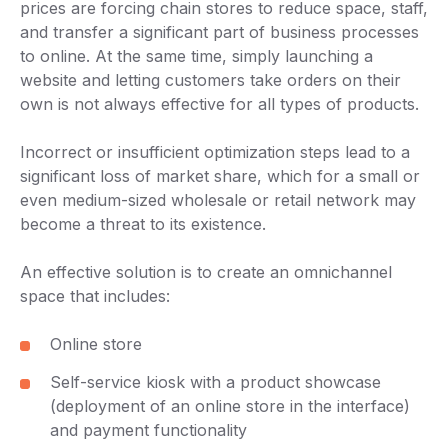
prices are forcing chain stores to reduce space, staff,
and transfer a significant part of business processes
to online. At the same time, simply launching a
website and letting customers take orders on their
own is not always effective for all types of products.
Incorrect or insufficient optimization steps lead to a
significant loss of market share, which for a small or
even medium-sized wholesale or retail network may
become a threat to its existence.
An effective solution is to create an omnichannel
space that includes:
Online store
Self-service kiosk with a product showcase
(deployment of an online store in the interface)
and payment functionality