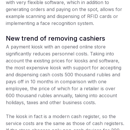
with very flexible software, which in addition to
generating orders and paying on the spot, allows for
example scanning and dispensing of RFID cards or
implementing a face recognition system.
New trend of removing cashiers
A payment kiosk with an opened online store
significantly reduces personnel costs. Taking into
account the existing prices for kiosks and software,
the most expensive kiosk with support for accepting
and dispensing cash costs 500 thousand rubles and
pays off in 10 months in comparison with one
employee, the price of which for a retailer is over
600 thousand rubles annually, taking into account
holidays, taxes and other business costs.
The kiosk in fact is a modern cash register, so the
service costs are the same as those of cash registers.