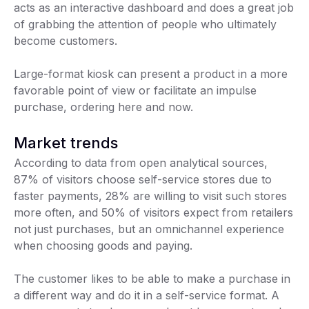
acts as an interactive dashboard and does a great job
of grabbing the attention of people who ultimately
become customers.
Large-format kiosk can present a product in a more
favorable point of view or facilitate an impulse
purchase, ordering here and now.
Market trends
According to data from open analytical sources,
87% of visitors choose self-service stores due to
faster payments, 28% are willing to visit such stores
more often, and 50% of visitors expect from retailers
not just purchases, but an omnichannel experience
when choosing goods and paying.
The customer likes to be able to make a purchase in
a different way and do it in a self-service format. A