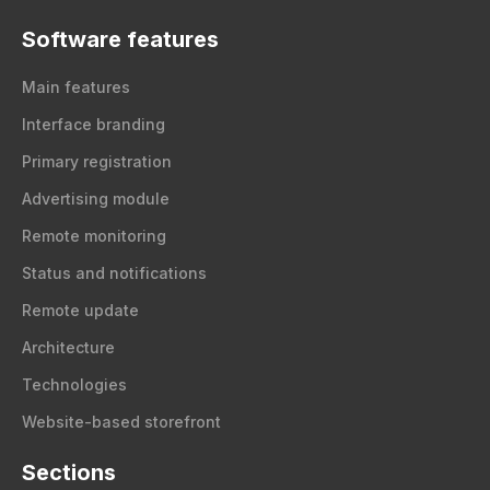
Software features
Main features
Interface branding
Primary registration
Advertising module
Remote monitoring
Status and notifications
Remote update
Architecture
Technologies
Website-based storefront
Sections