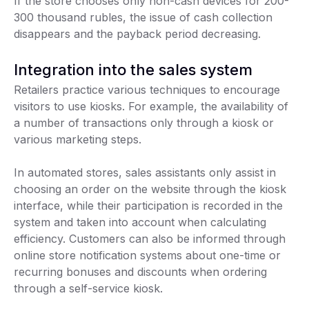
If the store chooses only non-cash devices for 200-
300 thousand rubles, the issue of cash collection
disappears and the payback period decreasing.
Integration into the sales system
Retailers practice various techniques to encourage
visitors to use kiosks. For example, the availability of
a number of transactions only through a kiosk or
various marketing steps.
In automated stores, sales assistants only assist in
choosing an order on the website through the kiosk
interface, while their participation is recorded in the
system and taken into account when calculating
efficiency. Customers can also be informed through
online store notification systems about one-time or
recurring bonuses and discounts when ordering
through a self-service kiosk.