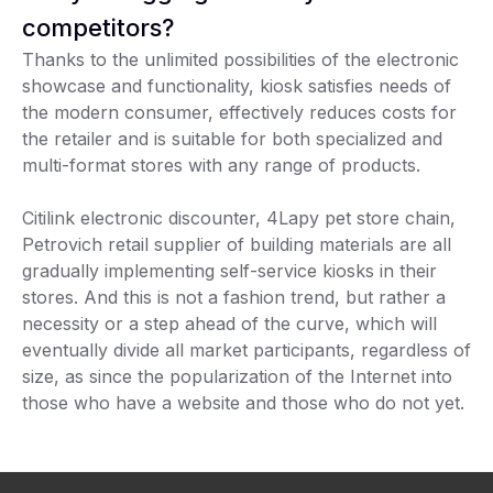
competitors?
Thanks to the unlimited possibilities of the electronic
showcase and functionality, kiosk satisfies needs of
the modern consumer, effectively reduces costs for
the retailer and is suitable for both specialized and
multi-format stores with any range of products.
Citilink electronic discounter, 4Lapy pet store chain,
Petrovich retail supplier of building materials are all
gradually implementing self-service kiosks in their
stores. And this is not a fashion trend, but rather a
necessity or a step ahead of the curve, which will
eventually divide all market participants, regardless of
size, as since the popularization of the Internet into
those who have a website and those who do not yet.