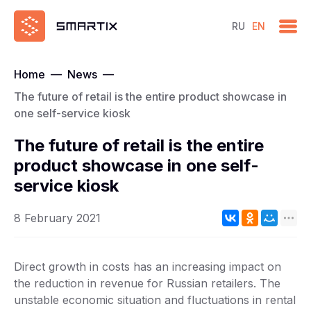
RU
EN
Home
—
News
—
The future of retail is the entire product showcase in
one self-service kiosk
The future of retail is the entire
product showcase in one self-
service kiosk
8 February 2021
Direct growth in costs has an increasing impact on
the reduction in revenue for Russian retailers. The
unstable economic situation and fluctuations in rental