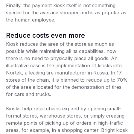
Finally, the payment kiosk itself is not something
special for the average shopper and is as popular as
the human employee.
Reduce costs even more
Kiosk reduces the area of the store as much as
possible while maintaining all its capabilities, now
there is no need to physically place all goods. An
illustrative case is the implementation of kiosks into
Nortek, a leading tire manufacturer in Russia. In 17
stores of the chain, it is planned to reduce up to 70%
of the area allocated for the demonstration of tires
for cars and trucks.
Kiosks help retail chains expand by opening small-
format stores, warehouse stores, or simply creating
remote points of picking up of orders in high-traffic
areas, for example, in a shopping center. Bright kiosk