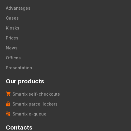
Advantages
Cases
Kiosks
Prices
News
Offices
Presentation
Our products
Smartix self-checkouts
Smartix parcel lockers
Smartix e-queue
Contacts