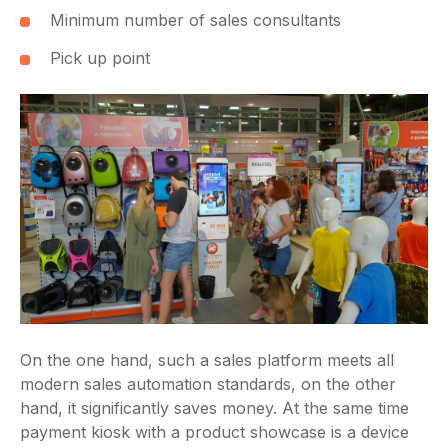
Minimum number of sales consultants
Pick up point
On the one hand, such a sales platform meets all
modern sales automation standards, on the other
hand, it significantly saves money. At the same time
payment kiosk with a product showcase is a device