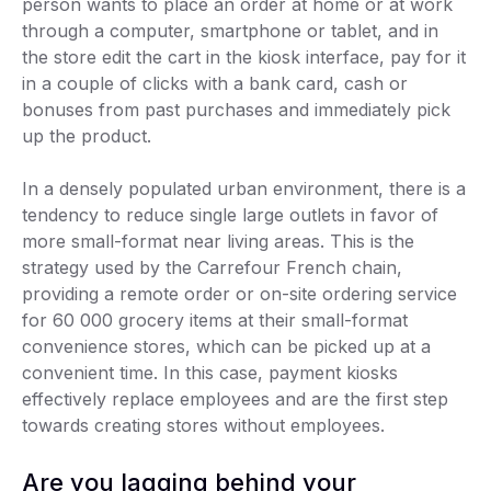
person wants to place an order at home or at work
through a computer, smartphone or tablet, and in
the store edit the cart in the kiosk interface, pay for it
in a couple of clicks with a bank card, cash or
bonuses from past purchases and immediately pick
up the product.
In a densely populated urban environment, there is a
tendency to reduce single large outlets in favor of
more small-format near living areas. This is the
strategy used by the Carrefour French chain,
providing a remote order or on-site ordering service
for 60 000 grocery items at their small-format
convenience stores, which can be picked up at a
convenient time. In this case, payment kiosks
effectively replace employees and are the first step
towards creating stores without employees.
Are you lagging behind your