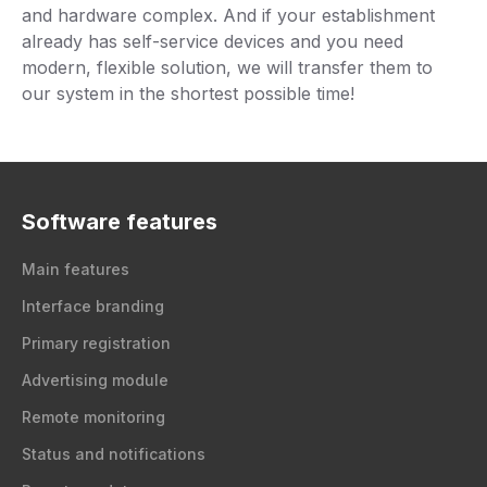
and hardware complex. And if your establishment
already has self-service devices and you need
modern, flexible solution, we will transfer them to
our system in the shortest possible time!
Software features
Main features
Interface branding
Primary registration
Advertising module
Remote monitoring
Status and notifications