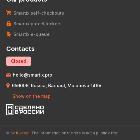
Smartix self-checkouts
Smartix parcel lockers
Smartix e-queue
Contacts
Closed
hello@smartix.pro
656006, Russia, Barnaul, Malahova 146V
Show on the map
©
Soft-logic.
The information on the site is not a public offer