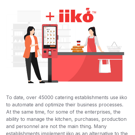
To date, over 45000 catering establishments use iiko
to automate and optimize their business processes.
At the same time, for some of the enterprises, the
ability to manage the kitchen, purchases, production
and personnel are not the main thing. Many
establishments implement iiko as an alternative to the