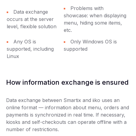
Problems with
Data exchange
showcase: when displaying
occurs at the server
menu, hiding some items,
level, flexible solution
etc.
Any OS is
Only Windows OS is
supported, including
supported
Linux
How information exchange is ensured
Data exchange between Smartix and iiko uses an
online format — information about menu, orders and
payments is synchronized in real time. If necessary,
kiosks and self-checkouts can operate offline with a
number of restrictions.