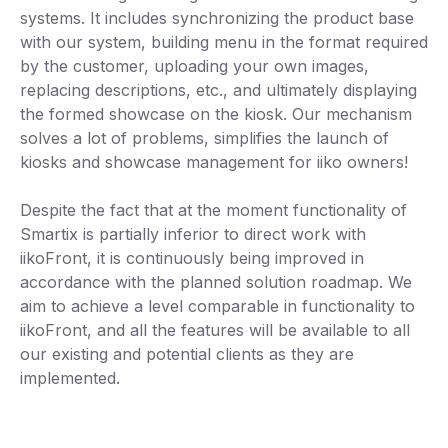
systems. It includes synchronizing the product base
with our system, building menu in the format required
by the customer, uploading your own images,
replacing descriptions, etc., and ultimately displaying
the formed showcase on the kiosk. Our mechanism
solves a lot of problems, simplifies the launch of
kiosks and showcase management for iiko owners!
Despite the fact that at the moment functionality of
Smartix is ​​partially inferior to direct work with
iikoFront, it is continuously being improved in
accordance with the planned solution roadmap. We
aim to achieve a level comparable in functionality to
iikoFront, and all the features will be available to all
our existing and potential clients as they are
implemented.