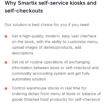
Why Smartix self-service kiosks and
self-checkouts
Our solution is best choice for you if you need:
Get a high-quality, modern, easy user interface
on the kiosk, with the ability to customize menu,
upload images of dishes/products, add
descriptions
Get rid of routine operations of exchanging
information between kiosk or self-checkout and
commodity accounting system and get fully
automated solution
Control warehouse stocks in real time for
ordering dishes from menu at kiosk or balance of
goods (finished food products) for self-checkout