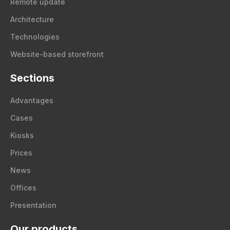
Remote update
Architecture
Technologies
Website-based storefront
Sections
Advantages
Cases
Kiosks
Prices
News
Offices
Presentation
Our products