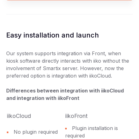
Easy installation and launch
Our system supports integration via Front, when
kiosk software directly interacts with iiko without the
involvement of Smartix server. However, now the
preferred option is integration with iikoCloud.
Differences between integration with iikoCloud
and integration with iikoFront
iikoCloud
iikoFront
Plugin installation is
No plugin required
required