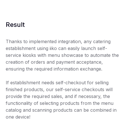
Result
Thanks to implemented integration, any catering
establishment using iiko can easily launch self-
service kiosks with menu showcase to automate the
creation of orders and payment acceptance,
ensuring the required information exchange.
If establishment needs self-checkout for selling
finished products, our self-service checkouts will
provide the required sales, and if necessary, the
functionality of selecting products from the menu
catalog and scanning products can be combined in
one device!