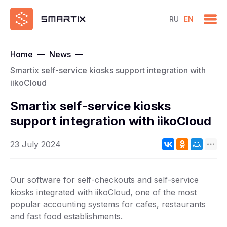
RU
EN
Home
—
News
—
Smartix self-service kiosks support integration with
iikoCloud
Smartix self-service kiosks
support integration with iikoCloud
23 July 2024
Our software for self-checkouts and self-service
kiosks integrated with iikoCloud, one of the most
popular accounting systems for cafes, restaurants
and fast food establishments.