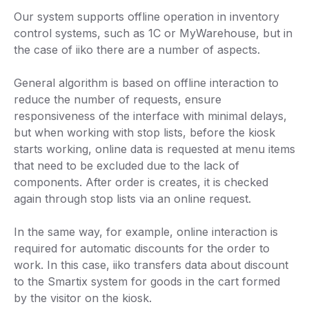
Our system supports offline operation in inventory
control systems, such as 1C or MyWarehouse, but in
the case of iiko there are a number of aspects.
General algorithm is based on offline interaction to
reduce the number of requests, ensure
responsiveness of the interface with minimal delays,
but when working with stop lists, before the kiosk
starts working, online data is requested at menu items
that need to be excluded due to the lack of
components. After order is creates, it is checked
again through stop lists via an online request.
In the same way, for example, online interaction is
required for automatic discounts for the order to
work. In this case, iiko transfers data about discount
to the Smartix system for goods in the cart formed
by the visitor on the kiosk.