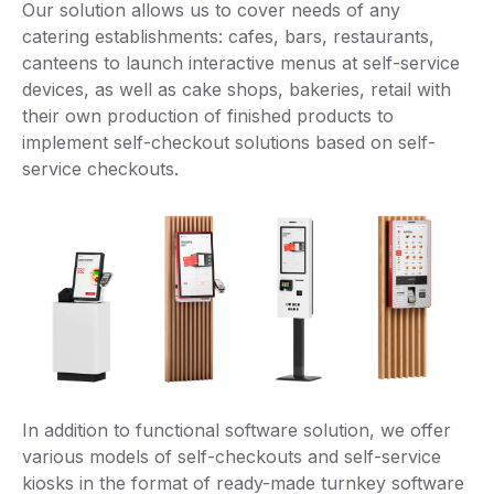
Our solution allows us to cover needs of any
catering establishments: cafes, bars, restaurants,
canteens to launch interactive menus at self-service
devices, as well as cake shops, bakeries, retail with
their own production of finished products to
implement self-checkout solutions based on self-
service checkouts.
In addition to functional software solution, we offer
various models of self-checkouts and self-service
kiosks in the format of ready-made turnkey software