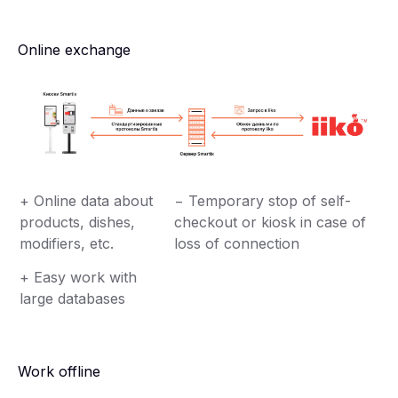
Online exchange
+ Online data about
− Temporary stop of self-
products, dishes,
checkout or kiosk in case of
modifiers, etc.
loss of connection
+ Easy work with
large databases
Work offline