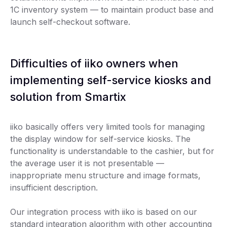
1C inventory system — to maintain product base and
launch self-checkout software.
Difficulties of iiko owners when
implementing self-service kiosks and
solution from Smartix
iiko basically offers very limited tools for managing
the display window for self-service kiosks. The
functionality is understandable to the cashier, but for
the average user it is not presentable —
inappropriate menu structure and image formats,
insufficient description.
Our integration process with iiko is based on our
standard integration algorithm with other accounting