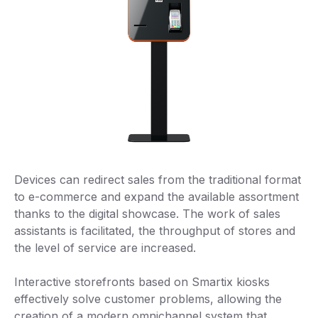
Devices can redirect sales from the traditional format
to e-commerce and expand the available assortment
thanks to the digital showcase. The work of sales
assistants is facilitated, the throughput of stores and
the level of service are increased.
Interactive storefronts based on Smartix kiosks
effectively solve customer problems, allowing the
creation of a modern omnichannel system that