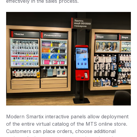
effectively in the sales process.
Modern Smartix interactive panels allow deployment
of the entire virtual catalog of the MTS online store.
Customers can place orders, choose additional