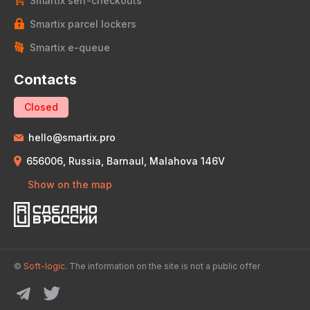
Smartix self-checkouts
Smartix parcel lockers
Smartix e-queue
Contacts
Closed
hello@smartix.pro
656006, Russia, Barnaul, Malahova 146V
Show on the map
©
Soft-logic.
The information on the site is not a public offer