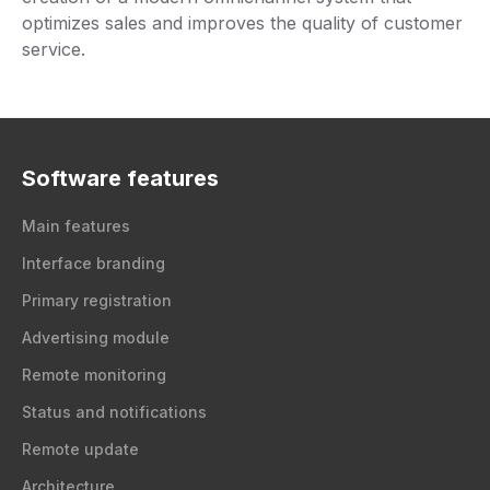
optimizes sales and improves the quality of customer
service.
Software features
Main features
Interface branding
Primary registration
Advertising module
Remote monitoring
Status and notifications
Remote update
Architecture