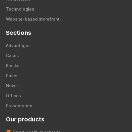
Technologies
Website-based storefront
Sections
Advantages
Cases
Kiosks
Prices
News
Offices
Presentation
Our products