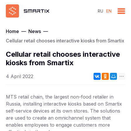
RU
EN
Home
—
News
—
Cellular retail chooses interactive kiosks from Smartix
Cellular retail chooses interactive
kiosks from Smartix
4 April 2022
MTS retail chain, the largest non-food retailer in
Russia, installing interactive kiosks based on Smartix
self-service devices at its own stores. The solutions
are used to create an omnichannel system that
enables employees to engage customers more