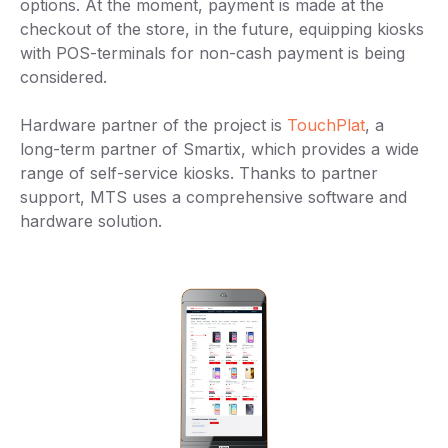
options. At the moment, payment is made at the
checkout of the store, in the future, equipping kiosks
with POS-terminals for non-cash payment is being
considered.
Hardware partner of the project is
TouchPlat
, a
long-term partner of Smartix, which provides a wide
range of self-service kiosks. Thanks to partner
support, MTS uses a comprehensive software and
hardware solution.