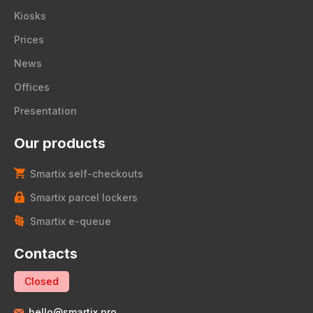
Kiosks
Prices
News
Offices
Presentation
Our products
Smartix self-checkouts
Smartix parcel lockers
Smartix e-queue
Contacts
Closed
hello@smartix.pro