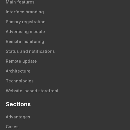
Main features
Interface branding
Primary registration
Advertising module
Remote monitoring
Status and notifications
Remote update
Architecture
Technologies
Website-based storefront
Sections
Advantages
Cases