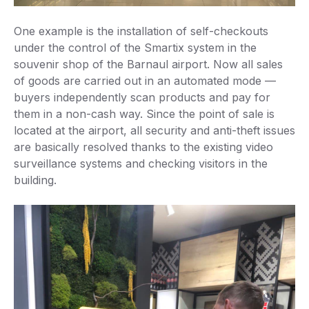
One example is the installation of self-checkouts
under the control of the Smartix system in the
souvenir shop of the Barnaul airport. Now all sales
of goods are carried out in an automated mode —
buyers independently scan products and pay for
them in a non-cash way. Since the point of sale is
located at the airport, all security and anti-theft issues
are basically resolved thanks to the existing video
surveillance systems and checking visitors in the
building.