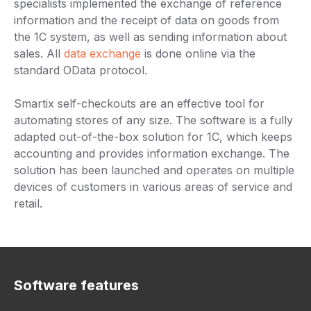
specialists implemented the exchange of reference
information and the receipt of data on goods from
the 1C system, as well as sending information about
sales. All
data exchange
is done online via the
standard OData protocol.
Smartix self-checkouts are an effective tool for
automating stores of any size. The software is a fully
adapted out-of-the-box solution for 1C, which keeps
accounting and provides information exchange. The
solution has been launched and operates on multiple
devices of customers in various areas of service and
retail.
Software features