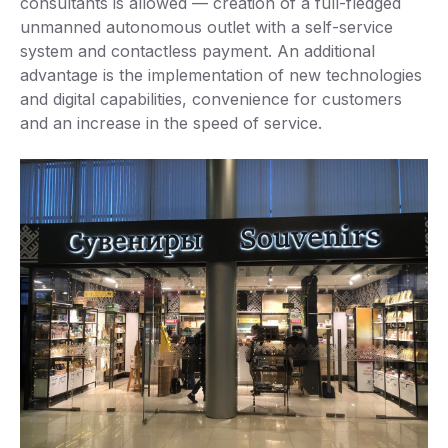
consultants is allowed — creation of a full-fledged
unmanned autonomous outlet with a self-service
system and contactless payment. An additional
advantage is the implementation of new technologies
and digital capabilities, convenience for customers
and an increase in the speed of service.