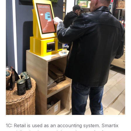
1C: Retail is used as an accounting system. Smartix