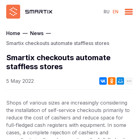
RU
EN
Home
—
News
—
Smartix checkouts automate staffless stores
Smartix checkouts automate
staffless stores
5 May 2022
Shops of various sizes are increasingly considering
the installation of self-service checkouts primarily to
reduce the cost of cashiers and reduce space for
full-fledged cash registers with equipment. In some
cases, a complete rejection of cashiers and