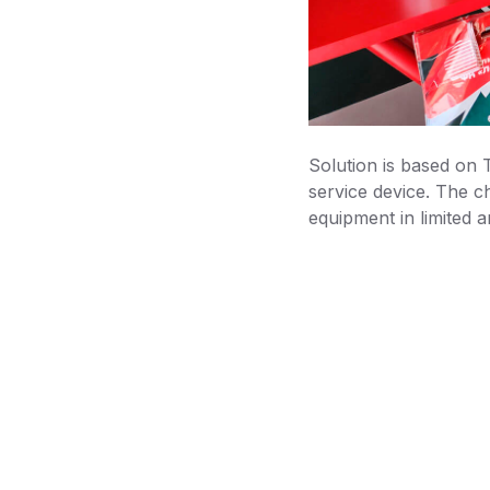
Solution is based on
service device. The c
equipment in limited a