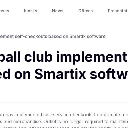
ases
Kiosks
News
Offices
Presentat
lement self-checkouts based on Smartix software
all club implement 
d on Smartix softw
ub has implemented self-service checkouts to automate a n
cts and merchandise. Outlet is no longer required to maintain