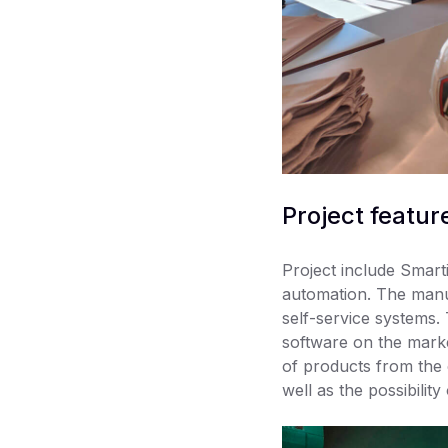
Project featur
Project include Smarti
automation. The manuf
self-service systems
software on the marke
of products from the 
well as the possibility