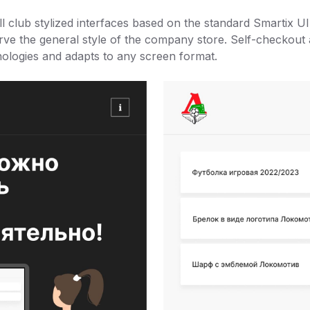
l club stylized interfaces based on the standard Smartix U
ve the general style of the company store. Self-checkout a
logies and adapts to any screen format.