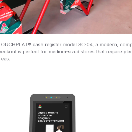
 TOUCHPLAT® cash register model SC-04, a modern, compa
heckout is perfect for medium-sized stores that require plac
reas.