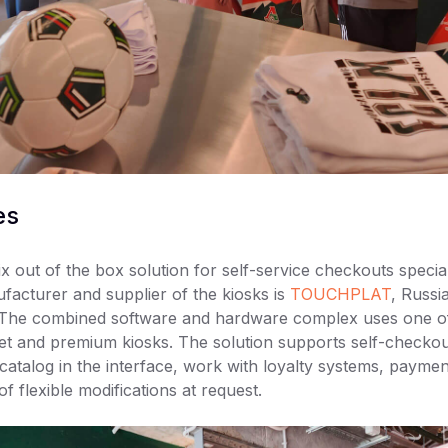
es
x out of the box solution for self-service checkouts special
acturer and supplier of the kiosks is
TOUCHPLAT
, Russi
. The combined software and hardware complex uses one of
t and premium kiosks. The solution supports self-checkou
catalog in the interface, work with loyalty systems, payme
 of flexible modifications at request.