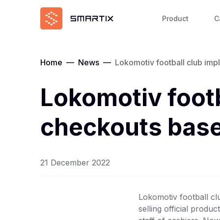
Product
C
Home
—
News
—
Lokomotiv football club imp
Lokomotiv footb
checkouts base
21 December 2022
Lokomotiv football cl
selling official produ