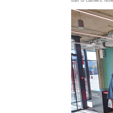
staff of cashiers. No