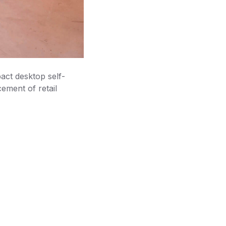
ct desktop self-
ement of retail