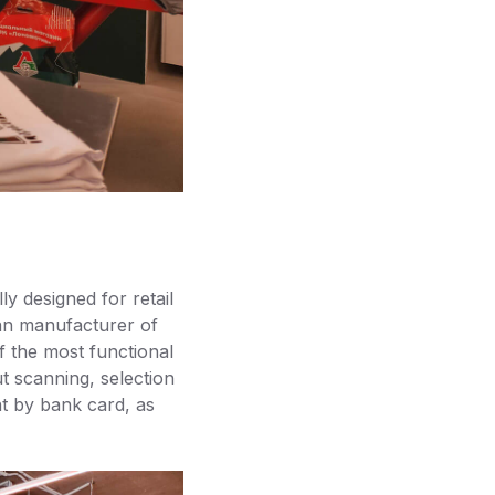
ly designed for retail
an manufacturer of
 the most functional
t scanning, selection
nt by bank card, as