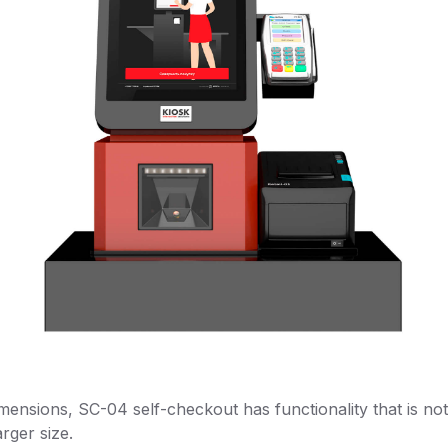
mensions, SC-04 self-checkout has functionality that is not 
rger size.