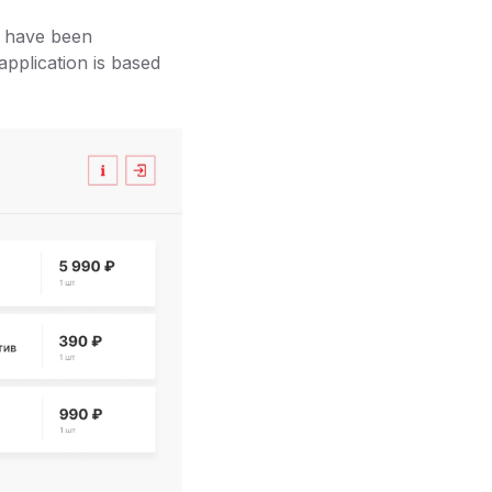
I have been
pplication is based