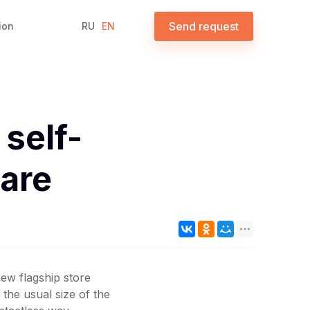
Send request
ion
RU
EN
self-
are
ew flagship store
 the usual size of the