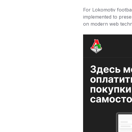
For Lokomotiv footbal
implemented to preser
on modern web techno