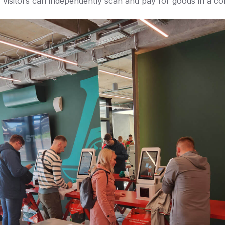
w visitors can independently scan and pay for goods in a co