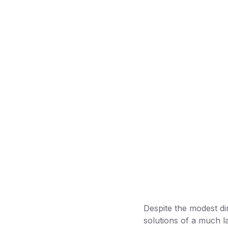
Despite the modest di
solutions of a much la