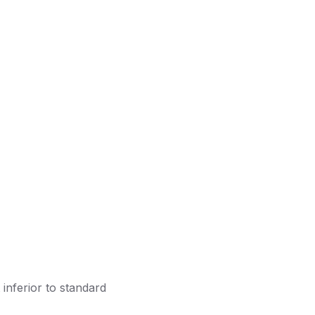
inferior to standard