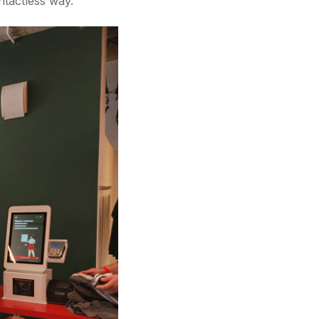
ntactless way.