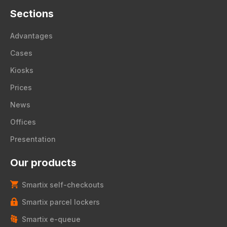
Sections
Advantages
Cases
Kiosks
Prices
News
Offices
Presentation
Our products
Smartix self-checkouts
Smartix parcel lockers
Smartix e-queue