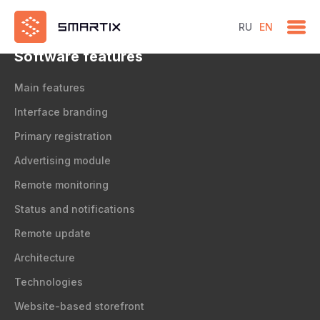
test
RU
EN
Software features
Main features
Interface branding
Primary registration
Advertising module
Remote monitoring
Status and notifications
Remote update
Architecture
Technologies
Website-based storefront