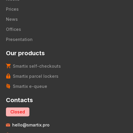
Prices
News
Offices
Presentation
Our products
Smartix self-checkouts
Smartix parcel lockers
Smartix e-queue
Contacts
Closed
hello@smartix.pro