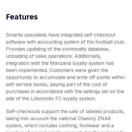
Features
Smartix specialists have integrated self-checkout
software with accounting system of the football club.
Provides updating of the commodity database,
unloading of sales operations. Additionally,
integration with the Manzana loyalty system has
been implemented. Customers were given the
opportunity to accumulate and write off points within
self-service kiosks, paying part of the cost of
purchases in accordance with the settings set on the
side of the Lokomotiv FC loyalty system.
Self-checkouts support the sale of labeled products,
taking into account the national Chestny ZNAK
system, which includes clothing, footwear and a