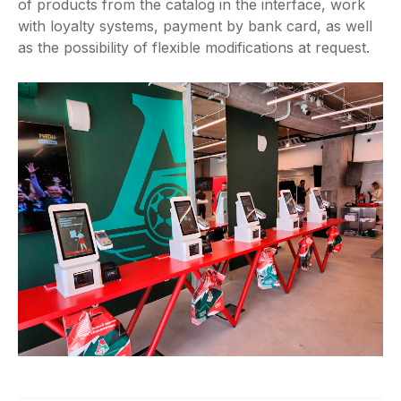
of products from the catalog in the interface, work
with loyalty systems, payment by bank card, as well
as the possibility of flexible modifications at request.