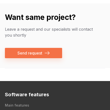
Want same project?
Leave a request and our specialists will contact
you shortly
Send request
Software features
Main features