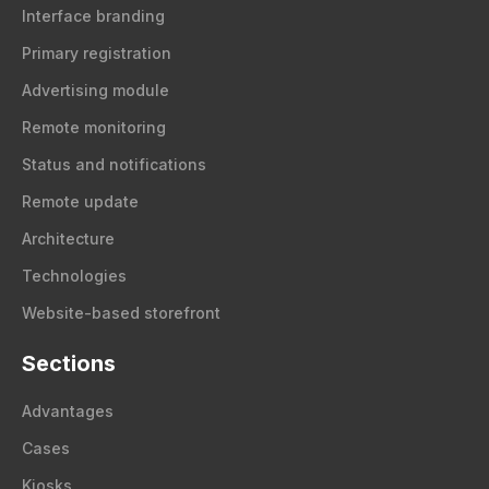
Interface branding
Primary registration
Advertising module
Remote monitoring
Status and notifications
Remote update
Architecture
Technologies
Website-based storefront
Sections
Advantages
Cases
Kiosks