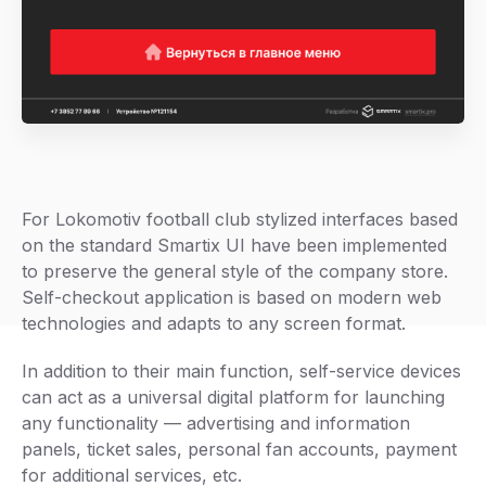
For Lokomotiv football club stylized interfaces based
on the standard Smartix UI have been implemented
to preserve the general style of the company store.
Self-checkout application is based on modern web
technologies and adapts to any screen format.
In addition to their main function, self-service devices
can act as a universal digital platform for launching
any functionality — advertising and information
panels, ticket sales, personal fan accounts, payment
for additional services, etc.