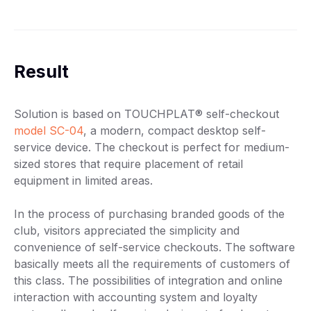
Result
Solution is based on TOUCHPLAT® self-checkout
model SC-04
, a modern, compact desktop self-
service device. The checkout is perfect for medium-
sized stores that require placement of retail
equipment in limited areas.
In the process of purchasing branded goods of the
club, visitors appreciated the simplicity and
convenience of self-service checkouts. The software
basically meets all the requirements of customers of
this class. The possibilities of integration and online
interaction with accounting system and loyalty