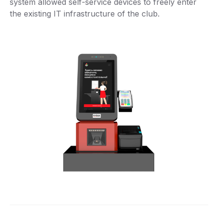
system allowed self-service devices to freely enter
the existing IT infrastructure of the club.