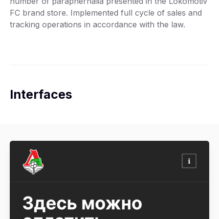
number of paraphernalia presented in the Lokomotiv
FC brand store. Implemented full cycle of sales and
tracking operations in accordance with the law.
Interfaces