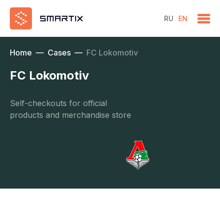
RU
EN
Home
—
Cases
—
FC Lokomotiv
FC Lokomotiv
Self-checkouts for official
products and merchandise store