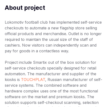
About project
Lokomotiv football club has implemented self-service
checkouts to automate a new flagship store selling
official products and merchandise. Outlet is no longer
required to maintain the usual size of the staff of
cashiers. Now visitors can independently scan and
pay for goods in a contactless way.
Project include Smartix out of the box solution for
self-service checkouts specially designed for retail
automation. The manufacturer and supplier of the
kiosks is
TOUCHPLAT
, Russian manufacturer of self-
service systems. The combined software and
hardware complex uses one of the most functional
software on the market and premium kiosks. The
solution supports self-checkout scanning, selection