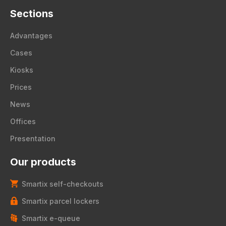
Sections
Advantages
Cases
Kiosks
Prices
News
Offices
Presentation
Our products
Smartix self-checkouts
Smartix parcel lockers
Smartix e-queue