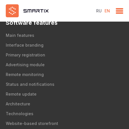
test
RU
EN
Software features
Main features
Interface branding
Primary registration
Advertising module
Remote monitoring
Status and notifications
Remote update
Architecture
Technologies
Website-based storefront