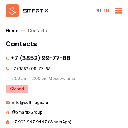
RU
EN
Home
—
Contacts
Contacts
+7 (3852) 99-77-88
+7 (3852) 99-77-88
5:00 am - 2:00 pm Moscow time
Closed
info@soft-logic.ru
@SmartixGroup
+7 903 947 9447 (WhatsApp)