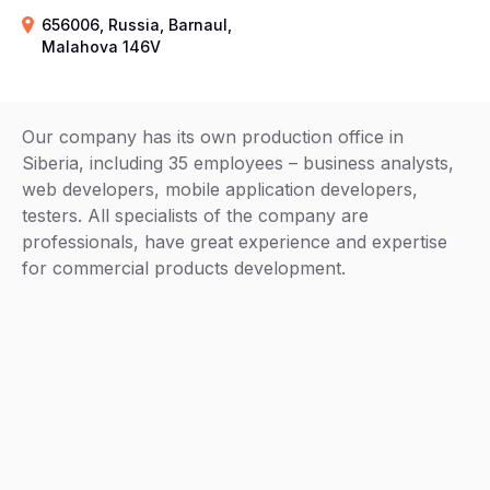
656006, Russia, Barnaul,
Malahova 146V
Our company has its own production office in
Siberia, including 35 employees – business analysts,
web developers, mobile application developers,
testers. All specialists of the company are
professionals, have great experience and expertise
for commercial products development.